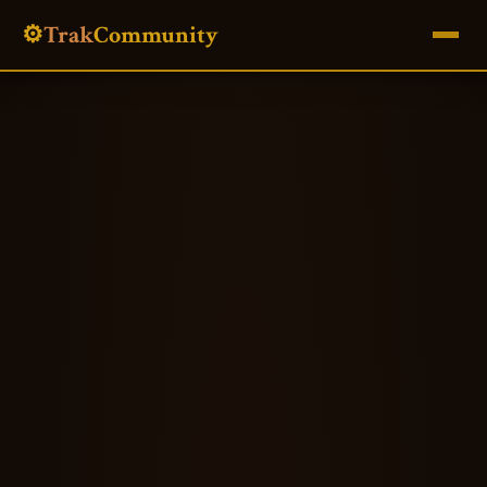
⚙️
Trak
Community