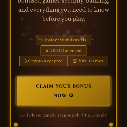
bonuses, games, security, banking,
and everything you need to know
before you play.
⚡ Instant Withdrawals
🔒 UKGC Licensed
₿ Crypto Accepted
🏆 500+ Games
CLAIM YOUR BONUS
NOW ⚙️
18+ | Please gamble responsibly | T&Cs apply