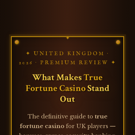
✦ UNITED KINGDOM ·
2026 · PREMIUM REVIEW ✦
What Makes
True
Fortune Casino
Stand
Out
The definitive guide to
true
fortune casino
for UK players —