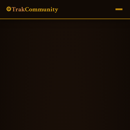
⚙️
Trak
Community