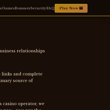
s
Games
Bonuses
Security
FAQ
Play Now 🎰
usiness relationships
o links and complete
rimary source of
a casino operator, we