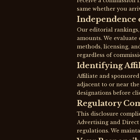
receive a commission f
same whether you arrive
Independence 
Our editorial rankings
amounts. We evaluate c
methods, licensing, an
regardless of commissi
Identifying Affi
Affiliate and sponsored
adjacent to or near the
designations before cli
Regulatory Co
This disclosure compli
Advertising and Direc
regulations. We mainta