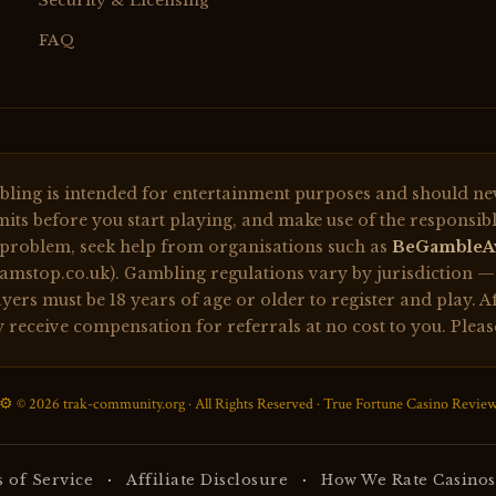
Security & Licensing
FAQ
ing is intended for entertainment purposes and should neve
its before you start playing, and make use of the responsibl
 problem, seek help from organisations such as
BeGambleA
mstop.co.uk). Gambling regulations vary by jurisdiction — e
ers must be 18 years of age or older to register and play. Af
ay receive compensation for referrals at no cost to you. Plea
⚙️ © 2026 trak-community.org · All Rights Reserved · True Fortune Casino Revie
·
·
 of Service
Affiliate Disclosure
How We Rate Casinos