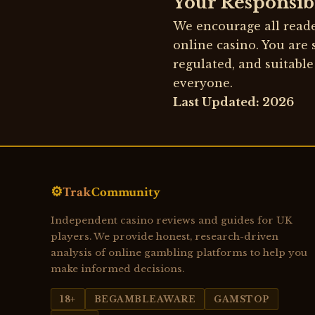
Your Responsibi
We encourage all reade
online casino. You are 
regulated, and suitable
everyone.
Last Updated: 2026
⚙️
Trak
Community
Independent casino reviews and guides for UK
players. We provide honest, research-driven
analysis of online gambling platforms to help you
make informed decisions.
18+
BEGAMBLEAWARE
GAMSTOP