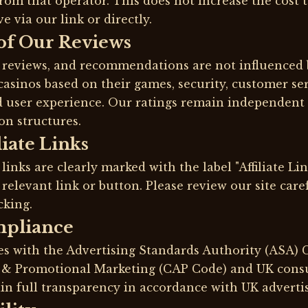
rom that operator. This does not increase the cost
 via our link or directly.
of Our Reviews
, reviews, and recommendations are not influenced 
asinos based on their games, security, customer se
d user experience. Our ratings remain independent 
on structures.
liate Links
 links are clearly marked with the label "Affiliate Li
 relevant link or button. Please review our site care
cking.
mpliance
es with the Advertising Standards Authority (ASA)
t & Promotional Marketing (CAP Code) and UK cons
in full transparency in accordance with UK advertis