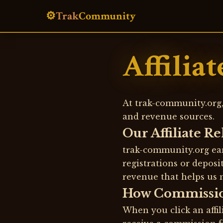
⚙️
Trak
Community
Affilia
At trak-community.org,
and revenue sources.
Our Affiliate R
trak-community.org ear
registrations or depos
revenue that helps us 
How Commissi
When you click an affil