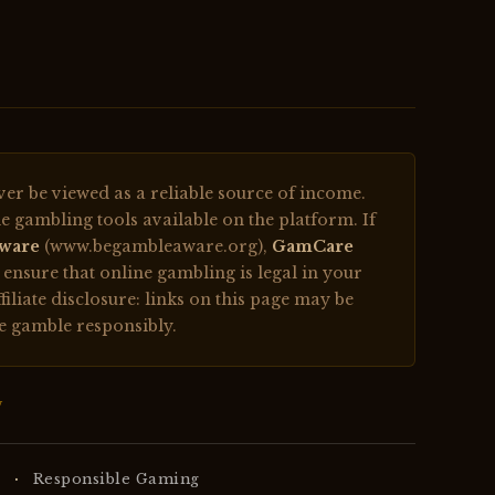
r be viewed as a reliable source of income.
e gambling tools available on the platform. If
ware
(www.begambleaware.org),
GamCare
nsure that online gambling is legal in your
filiate disclosure: links on this page may be
se gamble responsibly.
w
·
Responsible Gaming