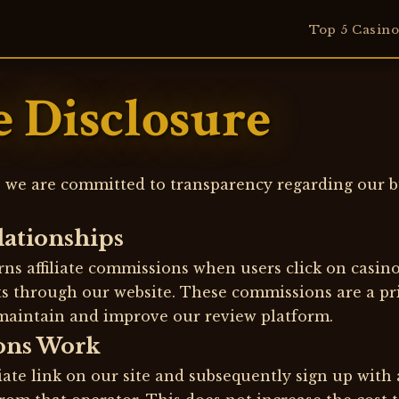
Top 5 Casino
te Disclosure
 we are committed to transparency regarding our b
elationships
ns affiliate commissions when users click on casin
its through our website. These commissions are a p
maintain and improve our review platform.
ons Work
iate link on our site and subsequently sign up with 