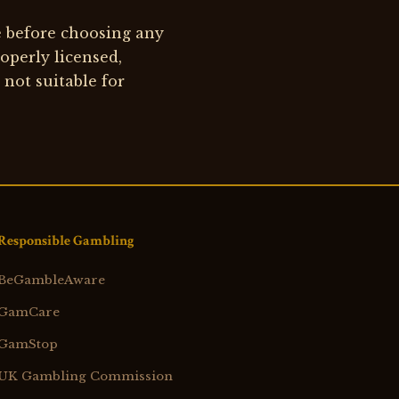
e before choosing any
roperly licensed,
 not suitable for
Responsible Gambling
BeGambleAware
GamCare
GamStop
UK Gambling Commission