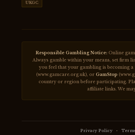
UKGC
Responsible Gambling Notice:
Online gambl
Always gamble within your means, set firm lim
you feel that your gambling is becoming a
(www.gamcare.org.uk), or
GamStop
(www.ga
country or region before participating. Play
affiliate links. We m
·
Privacy Policy
Terms