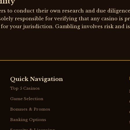
lity
rs to conduct their own research and due diligenc
solely responsible for verifying that any casino is p
 for your jurisdiction. Gambling involves risk and is
Quick Navigation
Top 5 Casinos
Game Selection
Bonuses & Promos
Banking Options