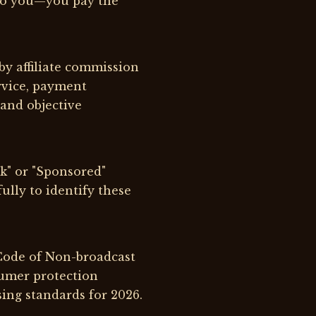
 to you—you pay the
by affiliate commission
rvice, payment
and objective
nk" or "Sponsored"
fully to identify these
 Code of Non-broadcast
umer protection
ing standards for 2026.