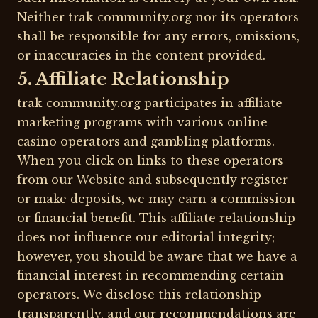
Neither trak-community.org nor its operators
shall be responsible for any errors, omissions,
or inaccuracies in the content provided.
5. Affiliate Relationship
trak-community.org participates in affiliate
marketing programs with various online
casino operators and gambling platforms.
When you click on links to these operators
from our Website and subsequently register
or make deposits, we may earn a commission
or financial benefit. This affiliate relationship
does not influence our editorial integrity;
however, you should be aware that we have a
financial interest in recommending certain
operators. We disclose this relationship
transparently, and our recommendations are