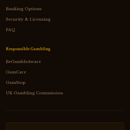
Banking Options
Security & Licensing
FAQ
Responsible Gambling
BeGambleAware
GamCare
GamStop
UK Gambling Commission