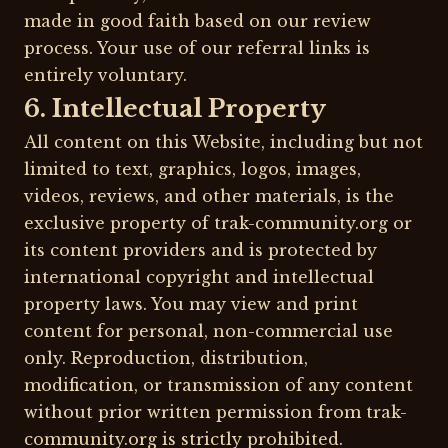
made in good faith based on our review
process. Your use of our referral links is
entirely voluntary.
6. Intellectual Property
All content on this Website, including but not
limited to text, graphics, logos, images,
videos, reviews, and other materials, is the
exclusive property of trak-community.org or
its content providers and is protected by
international copyright and intellectual
property laws. You may view and print
content for personal, non-commercial use
only. Reproduction, distribution,
modification, or transmission of any content
without prior written permission from trak-
community.org is strictly prohibited.