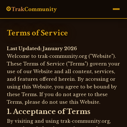
⚙️
Trak
Community
Terms of Service
Last Updated: January 2026
Welcome to trak-community.org ("Website").
These Terms of Service ("Terms") govern your
use of our Website and all content, services,
and features offered herein. By accessing or
using this Website, you agree to be bound by
these Terms. If you do not agree to these
Terms, please do not use this Website.
1. Acceptance of Terms
By visiting and using trak-community.org,