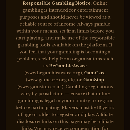
Responsible Gambling Notice:
Online
gambling is intended for entertainment
purposes and should never be viewed as a
reliable source of income. Always gamble
within your means, set firm limits before you
start playing, and make use of the responsible
gambling tools available on the platform. If
you feel that your gambling is becoming a
problem, seek help from organisations such
as
BeGambleAware
(www.begambleaware.org),
GamCare
(www.gamcare.org.uk), or
GamStop
(www.gamstop.co.uk). Gambling regulations
vary by jurisdiction — ensure that online
gambling is legal in your country or region
before participating. Players must be 18 years
of age or older to register and play. Affiliate
disclosure: links on this page may be affiliate
links. We may receive compensation for