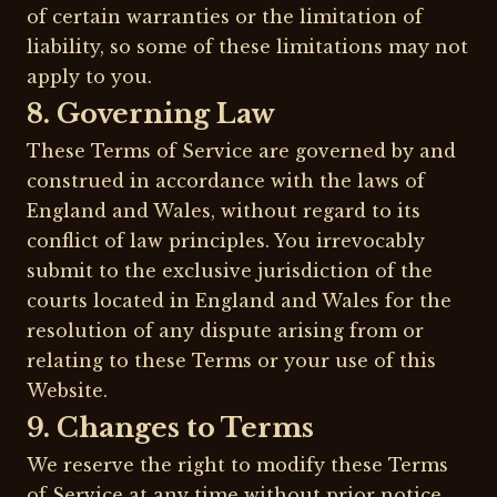
of certain warranties or the limitation of
liability, so some of these limitations may not
apply to you.
8. Governing Law
These Terms of Service are governed by and
construed in accordance with the laws of
England and Wales, without regard to its
conflict of law principles. You irrevocably
submit to the exclusive jurisdiction of the
courts located in England and Wales for the
resolution of any dispute arising from or
relating to these Terms or your use of this
Website.
9. Changes to Terms
We reserve the right to modify these Terms
of Service at any time without prior notice.