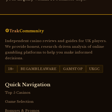
⚙️
Trak
Community
Independent casino reviews and guides for UK players.
We provide honest, research-driven analysis of online
gambling platforms to help you make informed
decisions.
18+
BEGAMBLEAWARE
GAMSTOP
UKGC
Quick Navigation
Top 5 Casinos
Game Selection
Bonuses & Promos