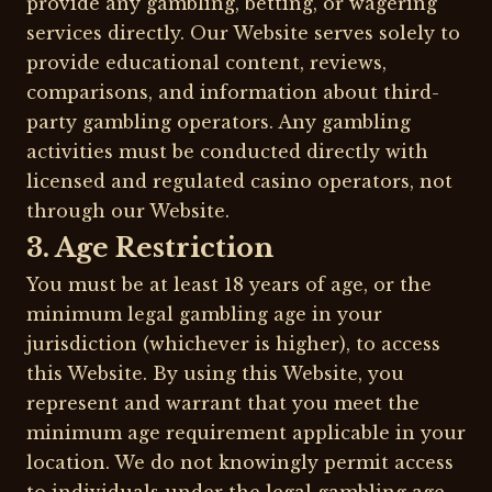
provide any gambling, betting, or wagering
services directly. Our Website serves solely to
provide educational content, reviews,
comparisons, and information about third-
party gambling operators. Any gambling
activities must be conducted directly with
licensed and regulated casino operators, not
through our Website.
3. Age Restriction
You must be at least 18 years of age, or the
minimum legal gambling age in your
jurisdiction (whichever is higher), to access
this Website. By using this Website, you
represent and warrant that you meet the
minimum age requirement applicable in your
location. We do not knowingly permit access