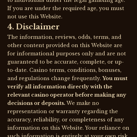
to individuals under the legal gambling age.
If you are under the required age, you must
not use this Website.
4. Disclaimer
The information, reviews, odds, terms, and
other content provided on this Website are
for informational purposes only and are not
guaranteed to be accurate, complete, or up-
to-date. Casino terms, conditions, bonuses,
and regulations change frequently.
You must
verify all information directly with the
relevant casino operator before making any
decisions or deposits.
We make no
representation or warranty regarding the
accuracy, reliability, or completeness of any
information on this Website. Your reliance on
such information is entirely at your own risk.