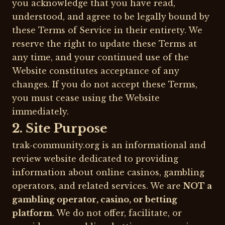
you acknowledge that you have read,
understood, and agree to be legally bound by
these Terms of Service in their entirety. We
reserve the right to update these Terms at
any time, and your continued use of the
Website constitutes acceptance of any
changes. If you do not accept these Terms,
you must cease using the Website
immediately.
2. Site Purpose
trak-community.org is an informational and
review website dedicated to providing
information about online casinos, gambling
operators, and related services. We are
NOT a
gambling operator, casino, or betting
platform
. We do not offer, facilitate, or