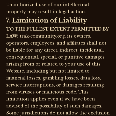
Unauthorized use of our intellectual
property may result in legal action.
7. Limitation of Liability
TO THE FULLEST EXTENT PERMITTED BY
LAW:
trak-community.org, its owners,
operators, employees, and affiliates shall not
be liable for any direct, indirect, incidental,
consequential, special, or punitive damages
arising from or related to your use of this
Website, including but not limited to:
financial losses, gambling losses, data loss,
service interruptions, or damages resulting
from viruses or malicious code. This
limitation applies even if we have been
advised of the possibility of such damages.
Some jurisdictions do not allow the exclusion