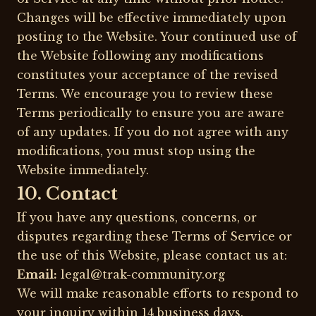
Changes will be effective immediately upon
posting to the Website. Your continued use of
the Website following any modifications
constitutes your acceptance of the revised
Terms. We encourage you to review these
Terms periodically to ensure you are aware
of any updates. If you do not agree with any
modifications, you must stop using the
Website immediately.
10. Contact
If you have any questions, concerns, or
disputes regarding these Terms of Service or
the use of this Website, please contact us at:
Email:
legal@trak-community.org
We will make reasonable efforts to respond to
your inquiry within 14 business days.