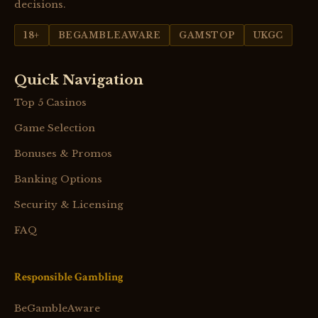
decisions.
18+
BEGAMBLEAWARE
GAMSTOP
UKGC
Quick Navigation
Top 5 Casinos
Game Selection
Bonuses & Promos
Banking Options
Security & Licensing
FAQ
Responsible Gambling
BeGambleAware