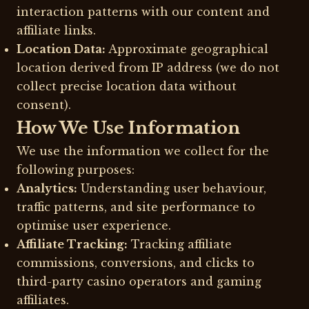
interaction patterns with our content and
affiliate links.
Location Data:
Approximate geographical
location derived from IP address (we do not
collect precise location data without
consent).
How We Use Information
We use the information we collect for the
following purposes:
Analytics:
Understanding user behaviour,
traffic patterns, and site performance to
optimise user experience.
Affiliate Tracking:
Tracking affiliate
commissions, conversions, and clicks to
third-party casino operators and gaming
affiliates.