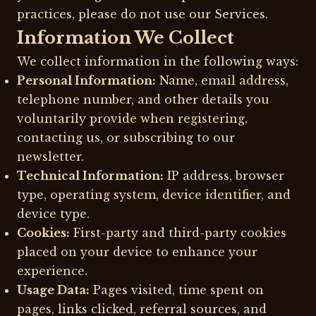
practices, please do not use our Services.
Information We Collect
We collect information in the following ways:
Personal Information:
Name, email address,
telephone number, and other details you
voluntarily provide when registering,
contacting us, or subscribing to our
newsletter.
Technical Information:
IP address, browser
type, operating system, device identifier, and
device type.
Cookies:
First-party and third-party cookies
placed on your device to enhance your
experience.
Usage Data:
Pages visited, time spent on
pages, links clicked, referral sources, and