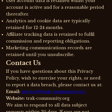
User account data is retained whilst your
account is active and for a reasonable period
thereafter.
Analytics and cookie data are typically
retained for 12-24 months.
Affiliate tracking data is retained to fulfil
commission and reporting obligations.
Marketing communications records are
retained until you unsubscribe.
Contact Us
If you have questions about this Privacy
Policy, wish to exercise your rights, or need
to report a data breach, please contact us at:
Email:
privacy@trak-community.org
Website:
trak-community.org
We aim to respond to all data subject
requests within 30 days. If you are not