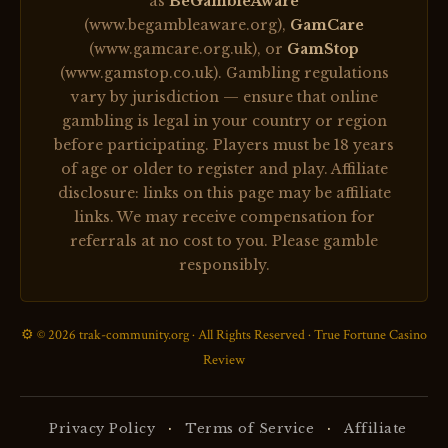
as
BeGambleAware
(www.begambleaware.org),
GamCare
(www.gamcare.org.uk), or
GamStop
(www.gamstop.co.uk). Gambling regulations
vary by jurisdiction — ensure that online
gambling is legal in your country or region
before participating. Players must be 18 years
of age or older to register and play. Affiliate
disclosure: links on this page may be affiliate
links. We may receive compensation for
referrals at no cost to you. Please gamble
responsibly.
⚙️ © 2026 trak-community.org · All Rights Reserved · True Fortune Casino
Review
·
·
Privacy Policy
Terms of Service
Affiliate