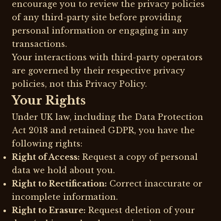
encourage you to review the privacy policies
of any third-party site before providing
personal information or engaging in any
transactions.
Your interactions with third-party operators
are governed by their respective privacy
policies, not this Privacy Policy.
Your Rights
Under UK law, including the Data Protection
Act 2018 and retained GDPR, you have the
following rights:
Right of Access:
Request a copy of personal
data we hold about you.
Right to Rectification:
Correct inaccurate or
incomplete information.
Right to Erasure:
Request deletion of your