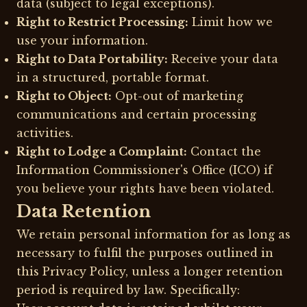
data (subject to legal exceptions).
Right to Restrict Processing:
Limit how we
use your information.
Right to Data Portability:
Receive your data
in a structured, portable format.
Right to Object:
Opt-out of marketing
communications and certain processing
activities.
Right to Lodge a Complaint:
Contact the
Information Commissioner's Office (ICO) if
you believe your rights have been violated.
Data Retention
We retain personal information for as long as
necessary to fulfil the purposes outlined in
this Privacy Policy, unless a longer retention
period is required by law. Specifically: