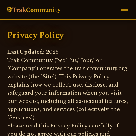
⚙️
Trak
Community
Privacy Policy
Last Updated:
2026
Trak Community ("we," "us," "our," or
"Company") operates the trak-community.org
website (the "Site"). This Privacy Policy
explains how we collect, use, disclose, and
safeguard your information when you visit
our website, including all associated features,
applications, and services (collectively, the
"Services").
Please read this Privacy Policy carefully. If
you do not agree with our policies and