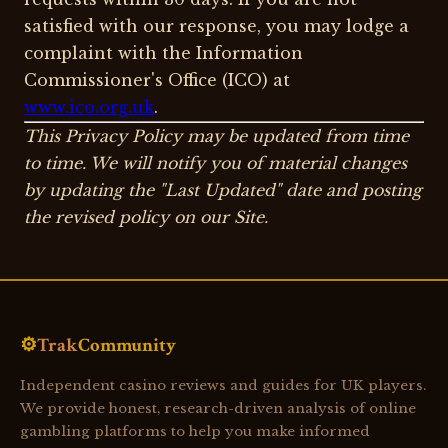
satisfied with our response, you may lodge a
complaint with the Information
Commissioner's Office (ICO) at
www.ico.org.uk
.
This Privacy Policy may be updated from time
to time. We will notify you of material changes
by updating the "Last Updated" date and posting
the revised policy on our Site.
⚙️
Trak
Community
Independent casino reviews and guides for UK players.
We provide honest, research-driven analysis of online
gambling platforms to help you make informed