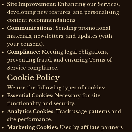
Site Improvement:
Enhancing our Services,
developing new features, and personalising
content recommendations.
Communications:
Sending promotional
materials, newsletters, and updates (with
your consent).
Compliance:
Meeting legal obligations,
preventing fraud, and ensuring Terms of
Service compliance.
Cookie Policy
We use the following types of cookies:
Essential Cookies:
Necessary for site
functionality and security.
Analytics Cookies:
Track usage patterns and
site performance.
Marketing Cookies:
Used by affiliate partners