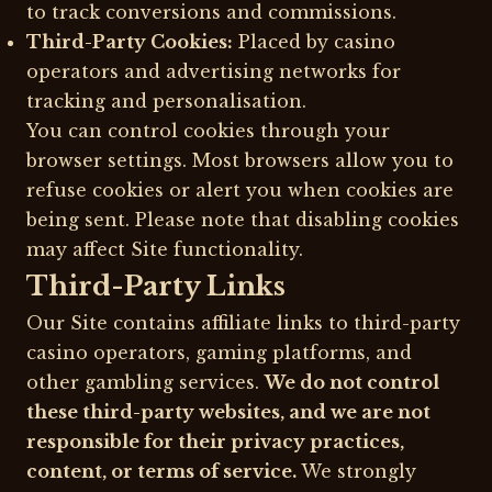
to track conversions and commissions.
Third-Party Cookies:
Placed by casino
operators and advertising networks for
tracking and personalisation.
You can control cookies through your
browser settings. Most browsers allow you to
refuse cookies or alert you when cookies are
being sent. Please note that disabling cookies
may affect Site functionality.
Third-Party Links
Our Site contains affiliate links to third-party
casino operators, gaming platforms, and
other gambling services.
We do not control
these third-party websites, and we are not
responsible for their privacy practices,
content, or terms of service.
We strongly