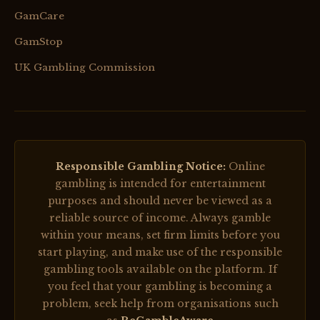
GamCare
GamStop
UK Gambling Commission
Responsible Gambling Notice:
Online
gambling is intended for entertainment
purposes and should never be viewed as a
reliable source of income. Always gamble
within your means, set firm limits before you
start playing, and make use of the responsible
gambling tools available on the platform. If
you feel that your gambling is becoming a
problem, seek help from organisations such